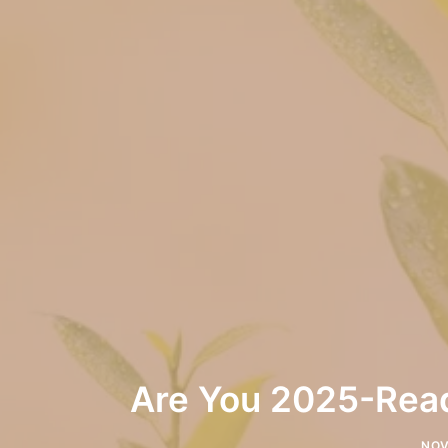
Are You 2025-Read
NOV