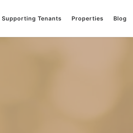
Supporting Tenants
Properties
Blog