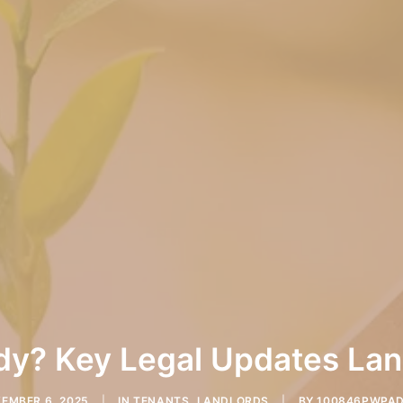
y? Key Legal Updates Land
EMBER 6, 2025
|
IN
TENANTS
,
LANDLORDS
|
BY
100846PWPA