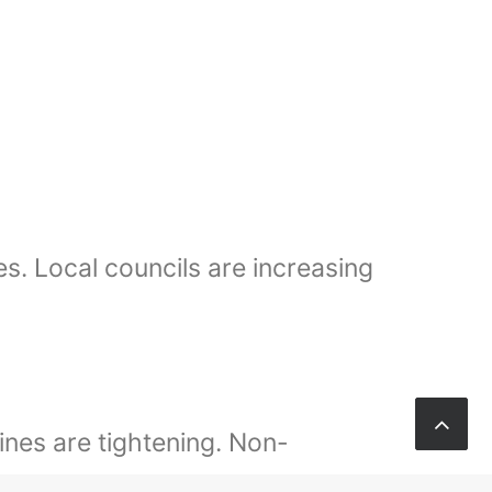
s. Local councils are increasing
ines are tightening. Non-