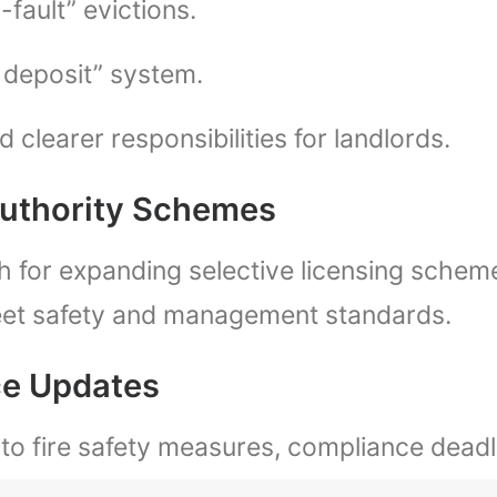
fault” evictions.
e deposit” system.
 clearer responsibilities for landlords.
Authority Schemes
h for expanding selective licensing scheme
eet safety and management standards.
ce Updates
to fire safety measures, compliance deadl
es or restrictions on letting.