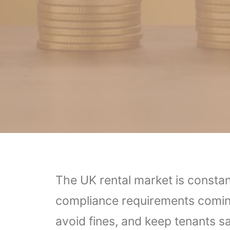
The UK rental market is constan
compliance requirements coming 
avoid fines, and keep tenants sa