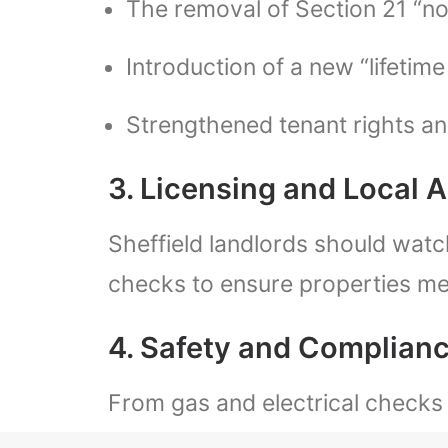
The removal of Section 21 “no-
Introduction of a new “lifetim
Strengthened tenant rights and
3. Licensing and Local 
Sheffield landlords should watc
checks to ensure properties m
4. Safety and Complian
From gas and electrical checks 
compliance can lead to heavy fin