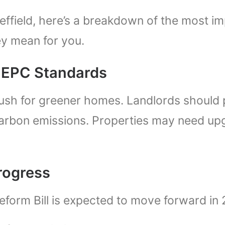
heffield, here’s a breakdown of the most i
y mean for you.
d EPC Standards
sh for greener homes. Landlords should p
 carbon emissions. Properties may need u
Progress
eform Bill is expected to move forward in