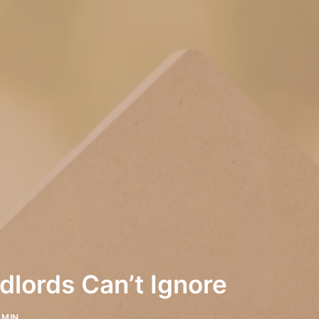
lords Can’t Ignore
DMIN