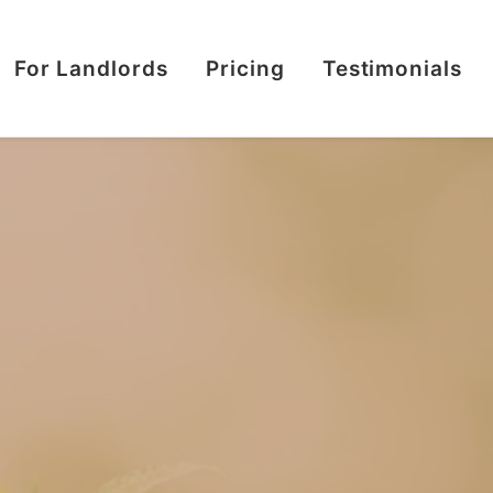
For Landlords
Pricing
Testimonials