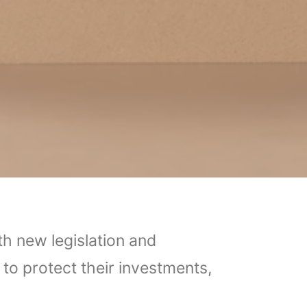
th new legislation and
to protect their investments,