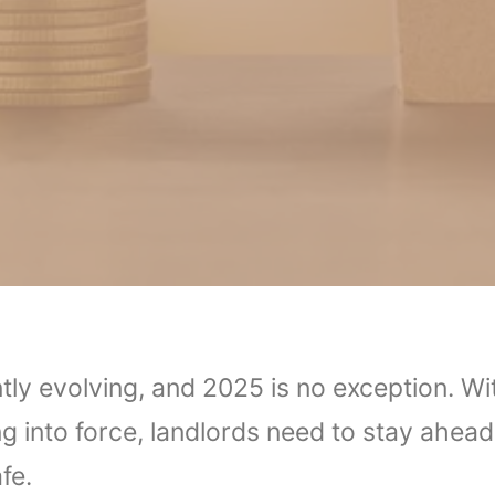
tly evolving, and 2025 is no exception. Wi
into force, landlords need to stay ahead 
fe.