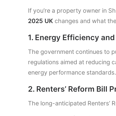
If you’re a property owner in S
2025 UK
changes and what the
1. Energy Efficiency an
The government continues to pu
regulations aimed at reducing
energy performance standards.
2. Renters’ Reform Bill 
The long-anticipated Renters’ R