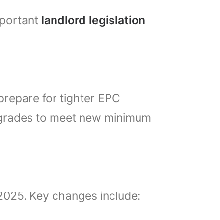
mportant
landlord legislation
repare for tighter EPC
pgrades to meet new minimum
 2025. Key changes include: