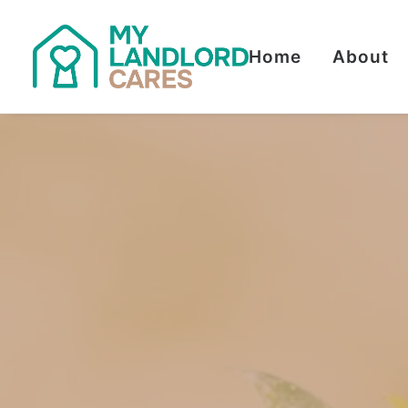
Home
About